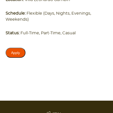
Schedule:
Flexible (Days, Nights, Evenings,
Weekends)
Status:
Full-Time, Part-Time, Casual