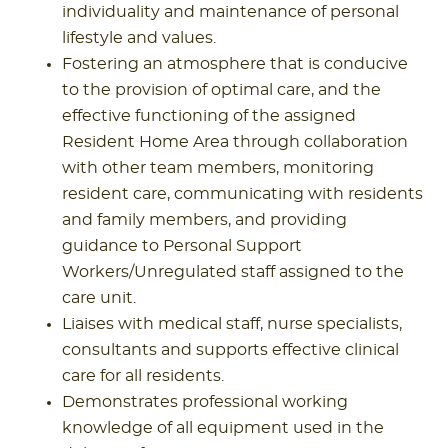
individuality and maintenance of personal
lifestyle and values.
Fostering an atmosphere that is conducive
to the provision of optimal care, and the
effective functioning of the assigned
Resident Home Area through collaboration
with other team members, monitoring
resident care, communicating with residents
and family members, and providing
guidance to Personal Support
Workers/Unregulated staff assigned to the
care unit.
Liaises with medical staff, nurse specialists,
consultants and supports effective clinical
care for all residents.
Demonstrates professional working
knowledge of all equipment used in the