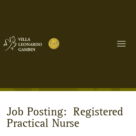
Registered Practical
Nurse
Home
»
Careers at VLG
» Registered Practical Nurse
Job Posting: Registered
Practical Nurse