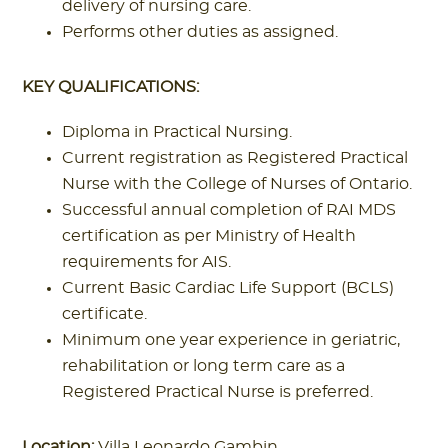
delivery of nursing care.
Performs other duties as assigned.
KEY QUALIFICATIONS:
Diploma in Practical Nursing.
Current registration as Registered Practical
Nurse with the College of Nurses of Ontario.
Successful annual completion of RAI MDS
certification as per Ministry of Health
requirements for AIS.
Current Basic Cardiac Life Support (BCLS)
certificate.
Minimum one year experience in geriatric,
rehabilitation or long term care as a
Registered Practical Nurse is preferred.
Location:
Villa Leonardo Gambin