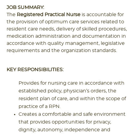
JOB SUMMARY:
The
Registered Practical Nurse
is accountable for
the provision of optimum care services related to
resident care needs, delivery of skilled procedures,
medication administration and documentation in
accordance with quality management, legislative
requirements and the organization standards.
KEY RESPONSIBILITIES:
Provides for nursing care in accordance with
established policy, physician’s orders, the
resident plan of care, and within the scope of
practice of a RPN.
Creates a comfortable and safe environment
that provides opportunities for privacy,
dignity, autonomy, independence and