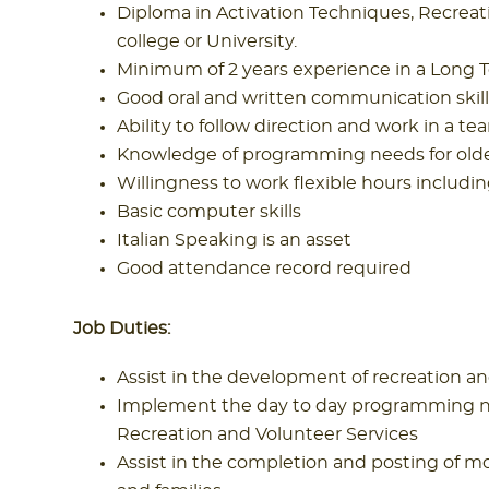
Diploma in Activation Techniques, Recreat
college or University.
Minimum of 2 years experience in a Long 
Good oral and written communication skill
Ability to follow direction and work in a 
Knowledge of programming needs for olde
Willingness to work flexible hours inclu
Basic computer skills
Italian Speaking is an asset
Good attendance record required
Job Duties:
Assist in the development of recreation an
Implement the day to day programming nee
Recreation and Volunteer Services
Assist in the completion and posting of mo