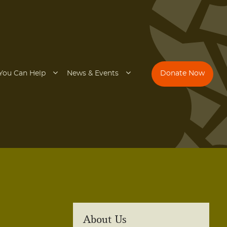
You Can Help
News & Events
Donate Now
About Us