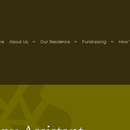
me
About Us
Our Residence
Fundraising
How 