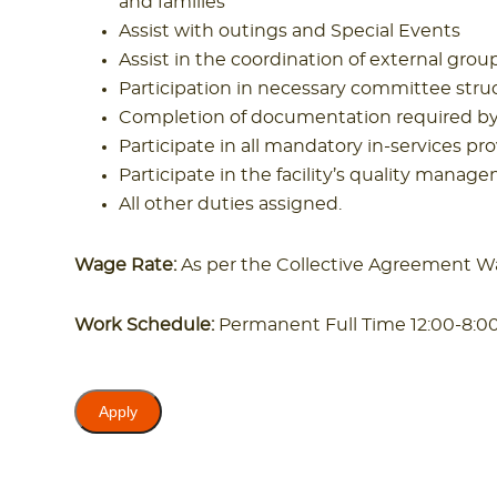
and families
Assist with outings and Special Events
Assist in the coordination of external gro
Participation in necessary committee struc
Completion of documentation required by t
Participate in all mandatory in-services pro
Participate in the facility’s quality ma
All other duties assigned.
Wage Rate:
As per the Collective Agreement W
Work Schedule:
Permanent Full Time 12:00-8: