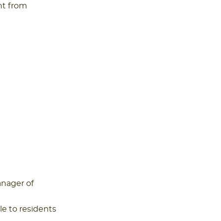
nt from
anager of
le to residents