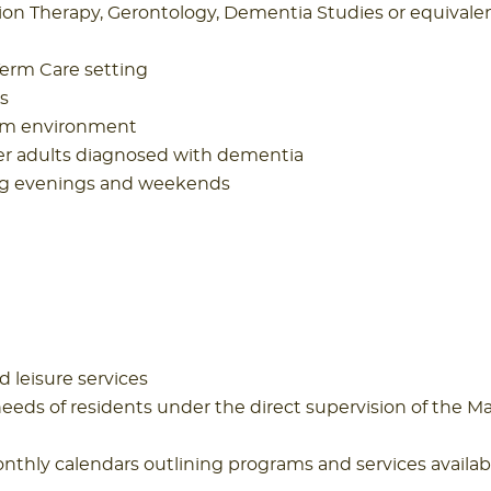
ion Therapy, Gerontology, Dementia Studies or equivale
Term Care setting
s
team environment
r adults diagnosed with dementia
ding evenings and weekends
d leisure services
ds of residents under the direct supervision of the M
nthly calendars outlining programs and services availab