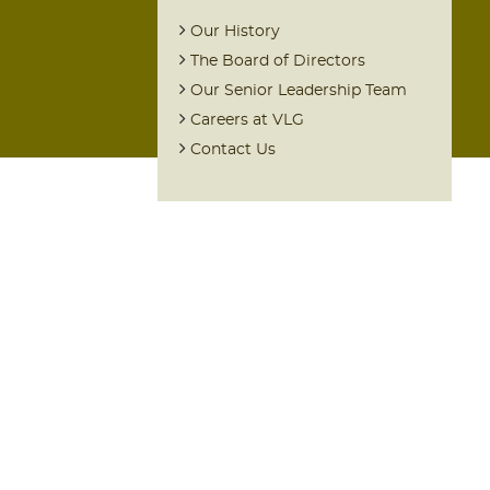
Our History
The Board of Directors
Our Senior Leadership Team
Careers at VLG
Contact Us