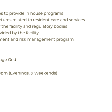
ups to provide in house programs
tures related to resident care and services
he facility and regulatory bodies
vided by the facility
nagement and risk management program
age Grid
00pm (Evenings, & Weekends)