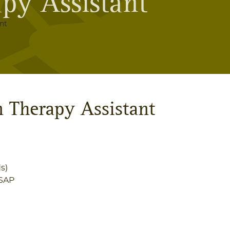
py Assistant
nt
n Therapy Assistant
s)
SAP