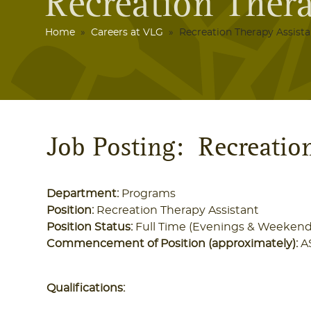
Recreation Thera
Home
»
Careers at VLG
» Recreation Therapy Assista
Job Posting: Recreatio
Department:
Programs
Position:
Recreation Therapy Assistant
Position Status:
Full Time (Evenings & Weekend
Commencement of Position (approximately):
A
Qualifications: